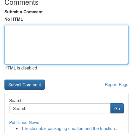
Comments
Submit a Comment
No HTML
HTML is disabled
Report Page
Search
Go
Published News
1
Sustainable packaging creation and the function...