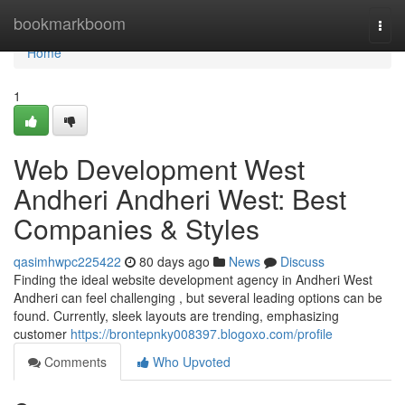
Home
bookmarkboom
Togg
navi
Home
1
Web Development West
Andheri Andheri West: Best
Companies & Styles
qasimhwpc225422
80 days ago
News
Discuss
Finding the ideal website development agency in Andheri West
Andheri can feel challenging , but several leading options can be
found. Currently, sleek layouts are trending, emphasizing
customer
https://brontepnky008397.blogoxo.com/profile
Comments
Who Upvoted