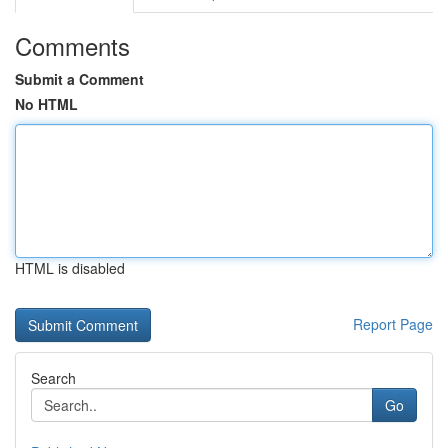
Comments
Submit a Comment
No HTML
HTML is disabled
Report Page
Search
Go