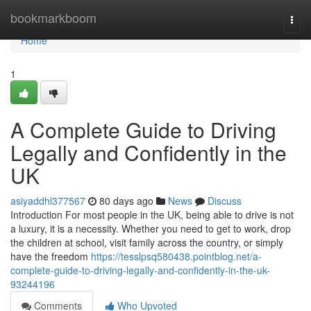
Home
bookmarkboom
Togg
navi
Home
1
A Complete Guide to Driving
Legally and Confidently in the
UK
asiyaddhl377567
80 days ago
News
Discuss
Introduction For most people in the UK, being able to drive is not
a luxury, it is a necessity. Whether you need to get to work, drop
the children at school, visit family across the country, or simply
have the freedom
https://tesslpsq580438.pointblog.net/a-
complete-guide-to-driving-legally-and-confidently-in-the-uk-
93244196
Comments
Who Upvoted