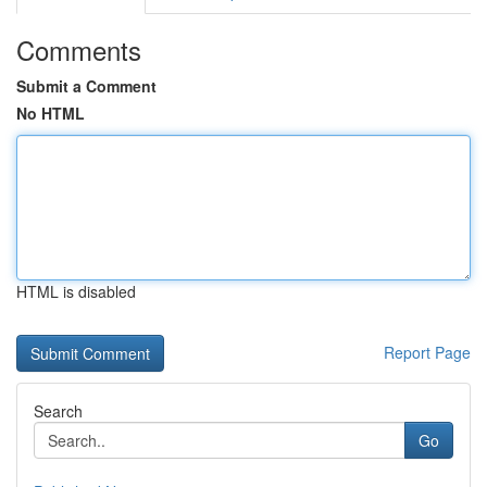
Comments
Submit a Comment
No HTML
HTML is disabled
Report Page
Search
Go