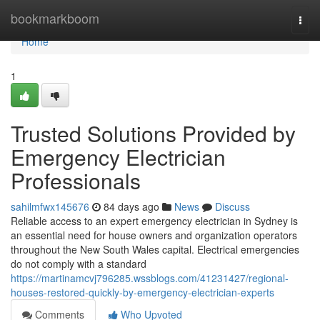
Home
bookmarkboom
Togg
navi
Home
1
Trusted Solutions Provided by
Emergency Electrician
Professionals
sahilmfwx145676
84 days ago
News
Discuss
Reliable access to an expert emergency electrician in Sydney is
an essential need for house owners and organization operators
throughout the New South Wales capital. Electrical emergencies
do not comply with a standard
https://martinamcvj796285.wssblogs.com/41231427/regional-
houses-restored-quickly-by-emergency-electrician-experts
Comments
Who Upvoted