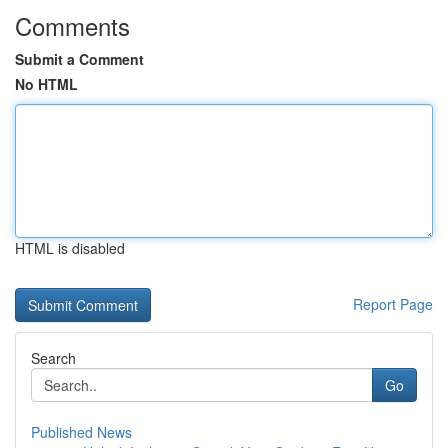
Comments
Submit a Comment
No HTML
HTML is disabled
Report Page
Search
Go
Published News