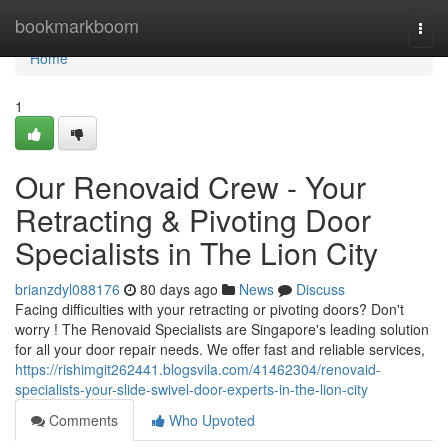
Home
bookmarkboom
Togg
navi
Home
1
Our Renovaid Crew - Your
Retracting & Pivoting Door
Specialists in The Lion City
brianzdyl088176
80 days ago
News
Discuss
Facing difficulties with your retracting or pivoting doors? Don't
worry ! The Renovaid Specialists are Singapore's leading solution
for all your door repair needs. We offer fast and reliable services,
https://rishimgit262441.blogsvila.com/41462304/renovaid-
specialists-your-slide-swivel-door-experts-in-the-lion-city
Comments
Who Upvoted