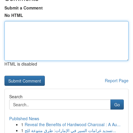
Submit a Comment
No HTML
HTML is disabled
Report Page
Search
Go
Published News
1
Reveal the Benefits of Hardwood Charcoal : A Au...
1
تسديد غرامات السير في الإمارات: طرق متنوعة للج...