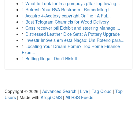
1
What to Look for in a pompeys pillar top towing...
1
Refresh Your RVA Restroom : Remodeling I...
1
Acquire 4-Acetoxy copyright Online : A Ful...
1
Best Telegram Channels for Weed Delivery
1
Gnss receiver pill Exhibit and steering Manage ...
1
Distressed Leather Dice Sets: A Pottery Upgrade
1
Investir Imóveis em esta Nação: Um Roteiro para...
1
Locating Your Dream Home? Top Home Finance
Expe...
1
Betting Illegal: Don't Risk It
Copyright © 2026 |
Advanced Search
|
Live
|
Tag Cloud
|
Top
Users
| Made with
Kliqqi CMS
|
All RSS Feeds