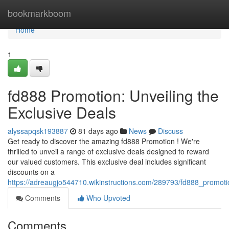
Home
bookmarkboom
Home
1
fd888 Promotion: Unveiling the
Exclusive Deals
alyssapqsk193887
81 days ago
News
Discuss
Get ready to discover the amazing fd888 Promotion ! We're
thrilled to unveil a range of exclusive deals designed to reward
our valued customers. This exclusive deal includes significant
discounts on a
https://adreaugjo544710.wikinstructions.com/289793/fd888_promoti
Comments
Who Upvoted
Comments