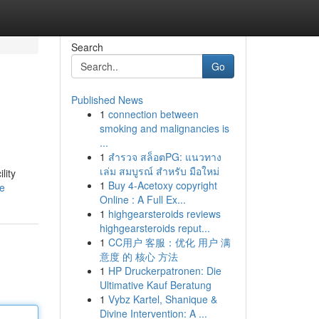
Search
Go
Published News
1
connection between
smoking and malignancies is
...
1
สำรวจ สล็อตPG: แนวทาง
เล่ม สมบูรณ์ สำหรับ มือใหม่
lity
1
Buy 4-Acetoxy copyright
le
Online : A Full Ex...
1
highgearsteroids reviews
highgearsteroids reput...
1
CC用户 客服：优化 用户 满
意度 的 核心 方法
1
HP Druckerpatronen: Die
Ultimative Kauf Beratung
1
Vybz Kartel, Shanique &
Divine Intervention: A ...