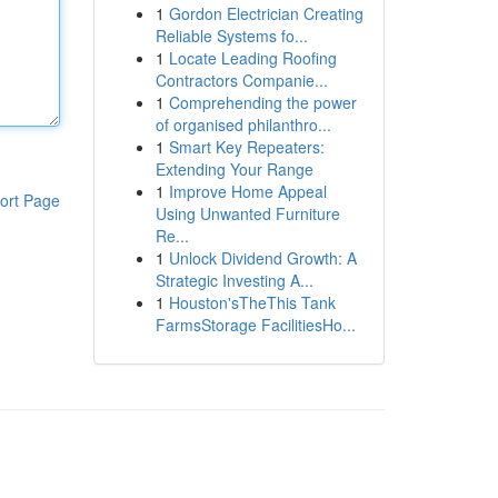
1
Gordon Electrician Creating
Reliable Systems fo...
1
Locate Leading Roofing
Contractors Companie...
1
Comprehending the power
of organised philanthro...
1
Smart Key Repeaters:
Extending Your Range
1
Improve Home Appeal
ort Page
Using Unwanted Furniture
Re...
1
Unlock Dividend Growth: A
Strategic Investing A...
1
Houston'sTheThis Tank
FarmsStorage FacilitiesHo...