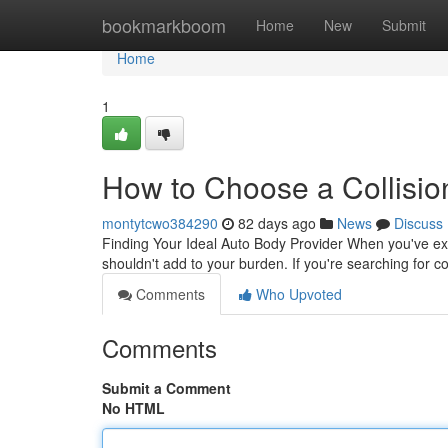
Home
bookmarkboom
Home
New
Submit
Home
1
How to Choose a Collisio
montytcwo384290
82 days ago
News
Discuss
Finding Your Ideal Auto Body Provider When you've exper
shouldn't add to your burden. If you're searching for col
Comments
Who Upvoted
Comments
Submit a Comment
No HTML