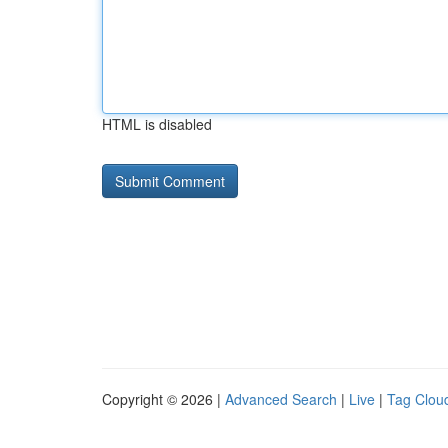
HTML is disabled
Copyright © 2026 |
Advanced Search
|
Live
|
Tag Clou