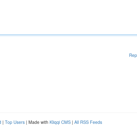
Rep
d
|
Top Users
| Made with
Kliqqi CMS
|
All RSS Feeds