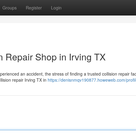
Groups
Register
Login
n Repair Shop in Irving TX
ienced an accident, the stress of finding a trusted collision repair faci
lision repair Irving TX in
https://denisnmqv190877.howeweb.com/profi