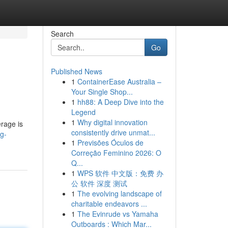
Search
Go
Published News
1
ContainerEase Australia –
Your Single Shop...
1
hh88: A Deep Dive into the
Legend
1
Why digital innovation
rage is
consistently drive unmat...
ng-
1
Previsões Óculos de
Correção Feminino 2026: O
Q...
1
WPS 软件 中文版：免费 办
公 软件 深度 测试
1
The evolving landscape of
charitable endeavors ...
1
The Evinrude vs Yamaha
Outboards : Which Mar...