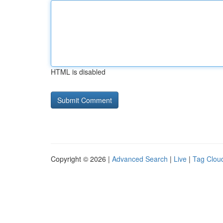
HTML is disabled
Copyright © 2026 |
Advanced Search
|
Live
|
Tag Clou