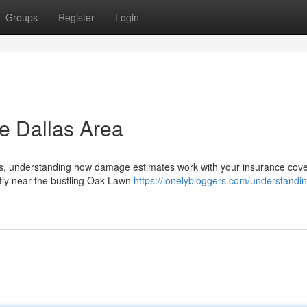
Groups
Register
Login
he Dallas Area
exas, understanding how damage estimates work with your insurance cove
ntly near the bustling Oak Lawn
https://lonelybloggers.com/understandi