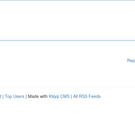
Rep
d
|
Top Users
| Made with
Kliqqi CMS
|
All RSS Feeds