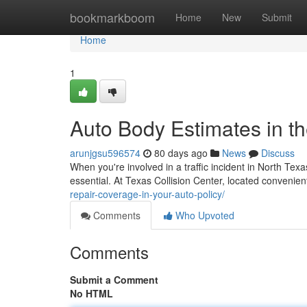
Home
bookmarkboom
Home
New
Submit
Home
1
Auto Body Estimates in t
arunjgsu596574
80 days ago
News
Discuss
When you're involved in a traffic incident in North T
essential. At Texas Collision Center, located convenie
repair-coverage-in-your-auto-policy/
Comments
Who Upvoted
Comments
Submit a Comment
No HTML