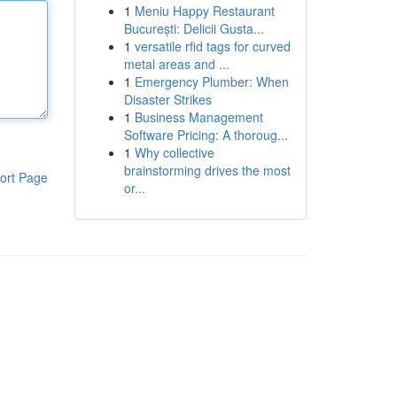
1
Meniu Happy Restaurant
București: Delicii Gusta...
1
versatile rfid tags for curved
metal areas and ...
1
Emergency Plumber: When
Disaster Strikes
1
Business Management
Software Pricing: A thoroug...
1
Why collective
brainstorming drives the most
ort Page
or...