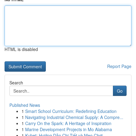
HTML is disabled
Report Page
Search
Go
Published News
1
Smart School Curriculum: Redefining Education
1
Navigating Industrial Chemical Supply: A Compre...
1
Carry On the Spark: A Heritage of Inspiration
1
Marine Development Projects in Mo Alabama
1
Kubet: Hướng Dẫn Chi Tiết và Mẹo Chơi