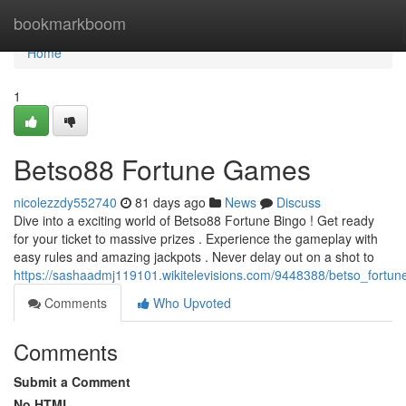
Home
bookmarkboom
Home
1
Betso88 Fortune Games
nicolezzdy552740
81 days ago
News
Discuss
Dive into a exciting world of Betso88 Fortune Bingo ! Get ready
for your ticket to massive prizes . Experience the gameplay with
easy rules and amazing jackpots . Never delay out on a shot to
https://sashaadmj119101.wikitelevisions.com/9448388/betso_fortun
Comments
Who Upvoted
Comments
Submit a Comment
No HTML