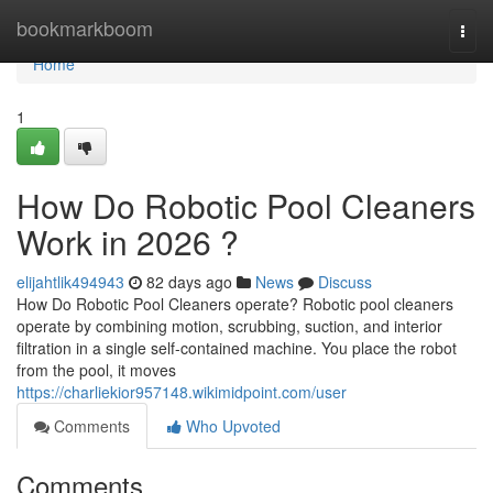
Home
bookmarkboom
Togg
navi
Home
1
How Do Robotic Pool Cleaners
Work in 2026 ?
elijahtlik494943
82 days ago
News
Discuss
How Do Robotic Pool Cleaners operate? Robotic pool cleaners
operate by combining motion, scrubbing, suction, and interior
filtration in a single self-contained machine. You place the robot
from the pool, it moves
https://charliekior957148.wikimidpoint.com/user
Comments
Who Upvoted
Comments