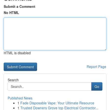
Submit a Comment
No HTML
HTML is disabled
Report Page
Search
Go
Published News
1
Fade Disposable Vape: Your Ultimate Resource
1
Trusted Downers Grove top Electrical Contractor...