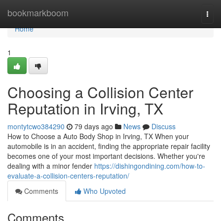
Home
bookmarkboom
Togg
navi
Home
1
Choosing a Collision Center
Reputation in Irving, TX
montytcwo384290
79 days ago
News
Discuss
How to Choose a Auto Body Shop in Irving, TX When your
automobile is in an accident, finding the appropriate repair facility
becomes one of your most important decisions. Whether you're
dealing with a minor fender
https://dishingondining.com/how-to-
evaluate-a-collision-centers-reputation/
Comments
Who Upvoted
Comments