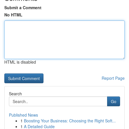
Submit a Comment
No HTML
HTML is disabled
Report Page
Search
Go
Published News
1
Boosting Your Business: Choosing the Right Soft...
1
A Detailed Guide