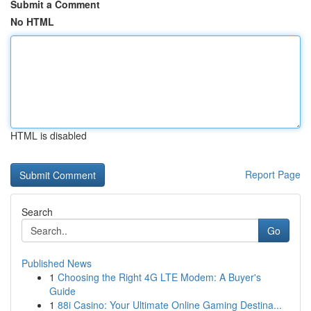
Submit a Comment
No HTML
HTML is disabled
Report Page
Search
Go
Published News
1
Choosing the Right 4G LTE Modem: A Buyer's
Guide
1
88i Casino: Your Ultimate Online Gaming Destina...