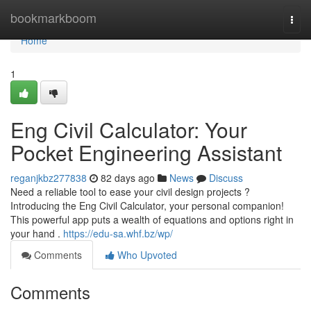
Home
bookmarkboom
Togg
navi
Home
1
Eng Civil Calculator: Your
Pocket Engineering Assistant
reganjkbz277838
82 days ago
News
Discuss
Need a reliable tool to ease your civil design projects ?
Introducing the Eng Civil Calculator, your personal companion!
This powerful app puts a wealth of equations and options right in
your hand .
https://edu-sa.whf.bz/wp/
Comments
Who Upvoted
Comments