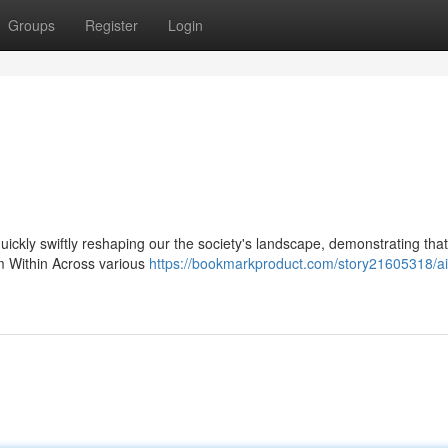
Groups
Register
Login
 quickly swiftly reshaping our the society's landscape, demonstrating that
om Within Across various
https://bookmarkproduct.com/story21605318/ai