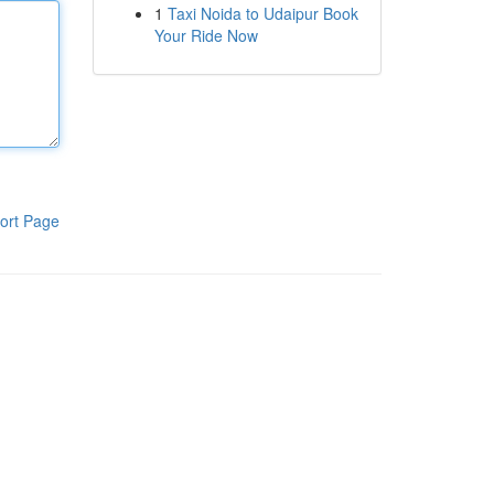
1
Taxi Noida to Udaipur Book
Your Ride Now
ort Page