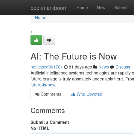
Home
bookmarkboom
Home
New
Submit
Home
1
AI: The Future is Now
nettiezcxf901761
81 days ago
News
Discuss
Artificial intelligence systems technologies are rapidly
future era age is truly absolutely undeniably here. Fr
future-is-now
Comments
Who Upvoted
Comments
Submit a Comment
No HTML