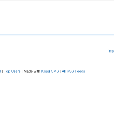
Rep
d
|
Top Users
| Made with
Kliqqi CMS
|
All RSS Feeds