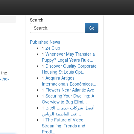
Search
Go
Published News
1
24 Club
1
Whenever May Transfer a
Puppy? Legal Years Rule...
1
Discover Quality Corporate
Housing St Louis Opt...
 the
1
Adquira Artigos
-the-
Internacionais Econômicos...
1
Flowers Near Atlantic Ave
1
Securing Your Dwelling: A
Overview to Bug Elimi...
1
أفضل شركات خدمات الأثاث
في العاصمة الرياض:...
1
The Future of Video
Streaming: Trends and
Predi...