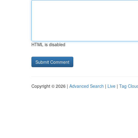
HTML is disabled
Copyright © 2026 |
Advanced Search
|
Live
|
Tag Clou