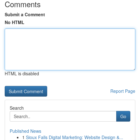
Comments
Submit a Comment
No HTML
HTML is disabled
Report Page
Search
Go
Published News
1
Sioux Falls Digital Marketing: Website Design &...