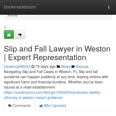
Home
bookmarkboom
Togg
navi
Home
1
Slip and Fall Lawyer in Weston
| Expert Representation
luluwmcj285222
79 days ago
News
Discuss
Navigating Slip and Fall Cases in Weston, FL Slip and fall
accidents can happen suddenly at any time, leaving victims with
significant harm and financial burdens. Whether you've been
injured at a retail establishment
https://oxodirectory.com/listings13594200/premises-liability-
attorney-in-weston-expert-guidance
Comments
Who Upvoted