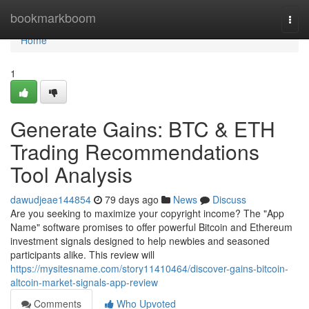
Home
bookmarkboom
Togg
navi
Home
1
Generate Gains: BTC & ETH
Trading Recommendations
Tool Analysis
dawudjeae144854
79 days ago
News
Discuss
Are you seeking to maximize your copyright income? The "App
Name" software promises to offer powerful Bitcoin and Ethereum
investment signals designed to help newbies and seasoned
participants alike. This review will
https://mysitesname.com/story11410464/discover-gains-bitcoin-
altcoin-market-signals-app-review
Comments
Who Upvoted