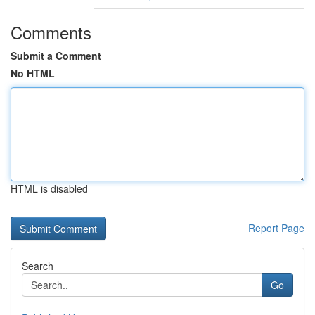
Comments
Submit a Comment
No HTML
HTML is disabled
Report Page
Search
Go