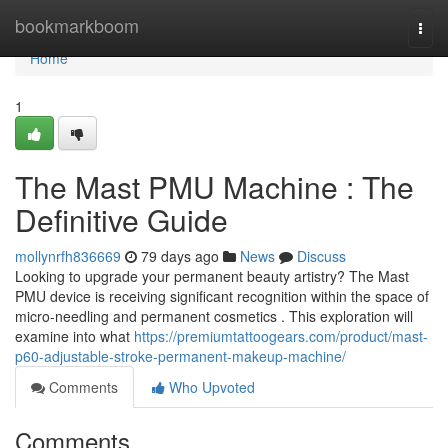
Home
bookmarkboom
Togg
navi
Home
1
The Mast PMU Machine : The
Definitive Guide
mollynrfh836669
79 days ago
News
Discuss
Looking to upgrade your permanent beauty artistry? The Mast
PMU device is receiving significant recognition within the space of
micro-needling and permanent cosmetics . This exploration will
examine into what
https://premiumtattoogears.com/product/mast-
p60-adjustable-stroke-permanent-makeup-machine/
Comments
Who Upvoted
Comments