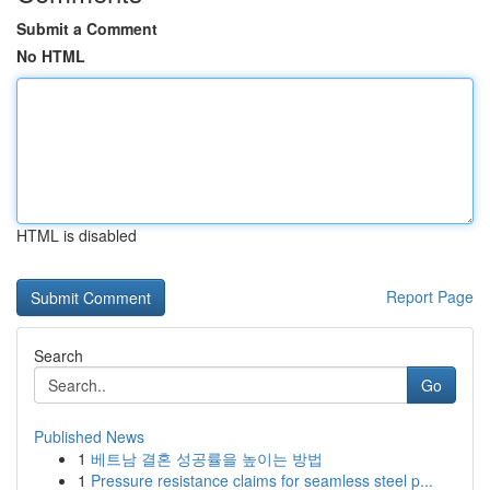
Submit a Comment
No HTML
HTML is disabled
Report Page
Search
Go
Published News
1
베트남 결혼 성공률을 높이는 방법
1
Pressure resistance claims for seamless steel p...