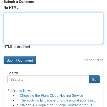
Submit a Comment
No HTML
HTML is disabled
Report Page
Search
Go
Published News
1
Choosing the Right Cloud Hosting Service
1
The evolving landscape of professional sports m...
1
Hialeah AC Repair: Your Local Contractor for Fa...