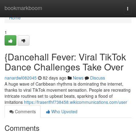
Home
bookmarkboom
Togg
navi
Home
1
{Dancehall Fever: Viral TikTok
Dance Challenges Take Over
nanardwl082045
82 days ago
News
Discuss
A huge wave of Caribbean rhythms is dominating the internet,
thanks to viral TikTok movement sensation. People are recreating
intricate routines set to upbeat beats, sparking a flood of
imitations
https://fraserifhf738458.wikicommunications.com/user
Comments
Who Upvoted
Comments