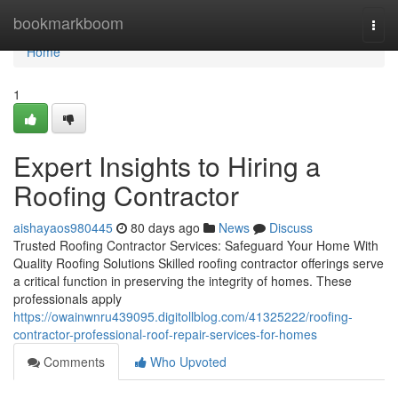
Home
bookmarkboom
Togg
navi
Home
1
Expert Insights to Hiring a
Roofing Contractor
aishayaos980445
80 days ago
News
Discuss
Trusted Roofing Contractor Services: Safeguard Your Home With
Quality Roofing Solutions Skilled roofing contractor offerings serve
a critical function in preserving the integrity of homes. These
professionals apply
https://owainwnru439095.digitollblog.com/41325222/roofing-
contractor-professional-roof-repair-services-for-homes
Comments
Who Upvoted