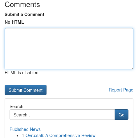
Comments
Submit a Comment
No HTML
HTML is disabled
Report Page
Search
Go
Published News
1
Ovruxtali: A Comprehensive Review