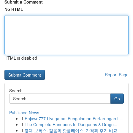
Submit a Comment
No HTML
HTML is disabled
Report Page
Search
Go
Published News
1
Rajawd777 Livegame: Pengalaman Pertarungan L...
1
The Complete Handbook to Dungeons & Drago...
1
홍대 보톡스: 젊음의 핫플레이스, 가격과 후기 비교