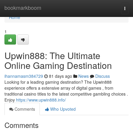
Home
bookmarkboom
Togg
navi
Home
1
Upwin888: The Ultimate
Online Gaming Destination
ihannamasm384729
81 days ago
News
Discuss
Looking for a leading gaming destination? The Upwin888
experience offers a extensive array of digital games , from
traditional casino titles to the latest competitive gambling choices .
Enjoy
https://www.upwin888.info/
Comments
Who Upvoted
Comments