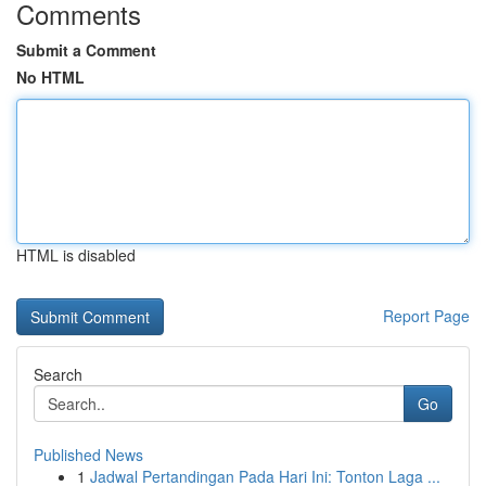
Comments
Submit a Comment
No HTML
HTML is disabled
Report Page
Search
Go
Published News
1
Jadwal Pertandingan Pada Hari Ini: Tonton Laga ...