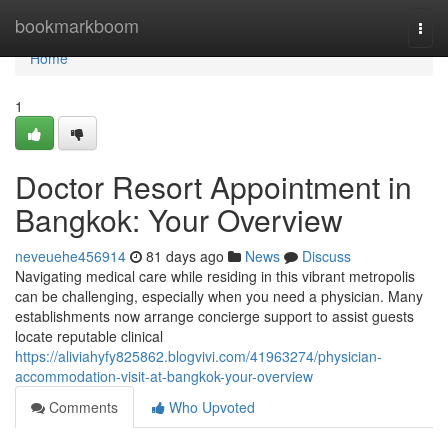
Home
bookmarkboom
Togg
navi
Home
1
Doctor Resort Appointment in
Bangkok: Your Overview
neveuehe456914
81 days ago
News
Discuss
Navigating medical care while residing in this vibrant metropolis
can be challenging, especially when you need a physician. Many
establishments now arrange concierge support to assist guests
locate reputable clinical
https://aliviahyfy825862.blogvivi.com/41963274/physician-
accommodation-visit-at-bangkok-your-overview
Comments
Who Upvoted