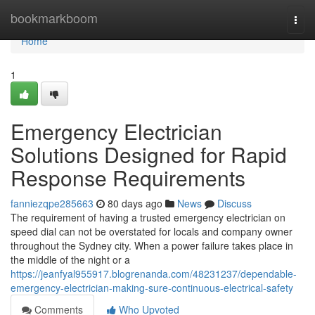
Home
bookmarkboom
Togg
navi
Home
1
Emergency Electrician
Solutions Designed for Rapid
Response Requirements
fanniezqpe285663
80 days ago
News
Discuss
The requirement of having a trusted emergency electrician on
speed dial can not be overstated for locals and company owner
throughout the Sydney city. When a power failure takes place in
the middle of the night or a
https://jeanfyal955917.blogrenanda.com/48231237/dependable-
emergency-electrician-making-sure-continuous-electrical-safety
Comments
Who Upvoted