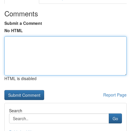
Comments
Submit a Comment
No HTML
HTML is disabled
Report Page
Search
Go