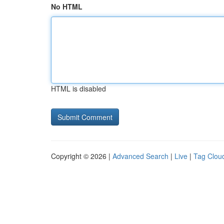
No HTML
HTML is disabled
Copyright © 2026 |
Advanced Search
|
Live
|
Tag Clou