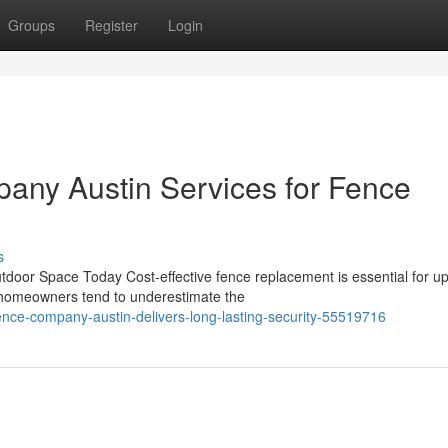
Groups
Register
Login
any Austin Services for Fence
s
door Space Today Cost-effective fence replacement is essential for u
y homeowners tend to underestimate the
ence-company-austin-delivers-long-lasting-security-55519716