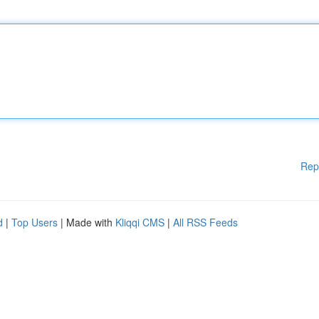
Rep
d
|
Top Users
| Made with
Kliqqi CMS
|
All RSS Feeds