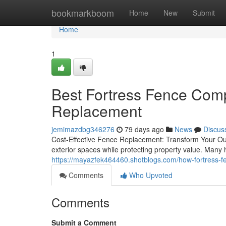
Home
bookmarkboom
Home
New
Submit
Home
1
Best Fortress Fence Comp
Replacement
jemimazdbg346276
79 days ago
News
Discus
Cost-Effective Fence Replacement: Transform Your Out
exterior spaces while protecting property value. Man
https://mayazfek464460.shotblogs.com/how-fortress-f
Comments
Who Upvoted
Comments
Submit a Comment