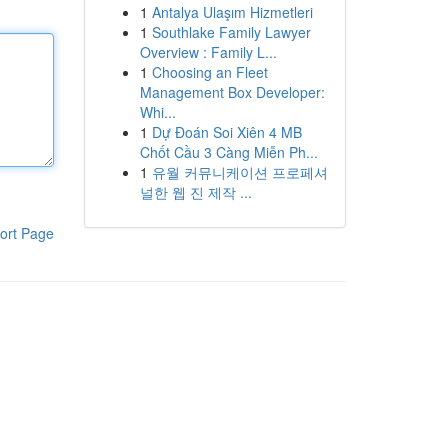
1
Antalya Ulaşım Hizmetleri
1
Southlake Family Lawyer
Overview : Family L...
1
Choosing an Fleet
Management Box Developer:
Whi...
1
Dự Đoán Soi Xiên 4 MB
Chốt Cầu 3 Càng Miễn Ph...
1
유월 커뮤니케이션 프로페셔
널한 웹 진 제작 ...
ort Page