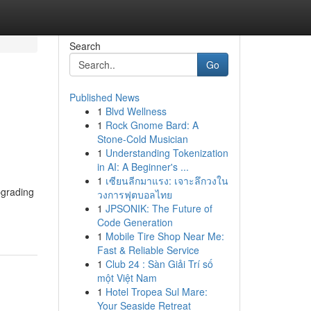
Search
Go
Published News
1
Blvd Wellness
1
Rock Gnome Bard: A
Stone-Cold Musician
1
Understanding Tokenization
in AI: A Beginner's ...
1
เซียนลีกมาแรง: เจาะลึกวงใน
pgrading
วงการฟุตบอลไทย
1
JPSONIK: The Future of
Code Generation
1
Mobile Tire Shop Near Me:
Fast & Reliable Service
1
Club 24 : Sàn Giải Trí số
một Việt Nam
1
Hotel Tropea Sul Mare:
Your Seaside Retreat