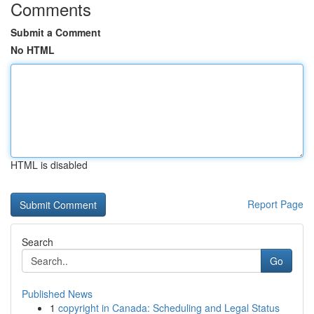
Comments
Submit a Comment
No HTML
HTML is disabled
Report Page
Search
Go
Published News
1
copyright in Canada: Scheduling and Legal Status