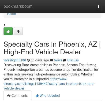
Home
bookmarkboom
Togg
navi
Home
1
Specialty Cars in Phoenix, AZ |
High-End Vehicle Dealer
tedrshq805186
80 days ago
News
Discuss
Discovering Rare Automobiles in Phoenix, Arizona The thriving
Phoenix metropolitan area has become a top-tier destination for
enthusiasts seeking high-performance automobiles. Whether
you're interested in a imported
https://wow-
directory.com/listings1139447/luxury-cars-in-phoenix-az-rare-
vehicle-dealer
Comments
Who Upvoted