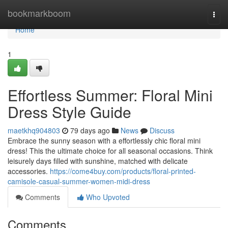
Home
bookmarkboom
Togg
navi
Home
1
Effortless Summer: Floral Mini
Dress Style Guide
maetkhq904803
79 days ago
News
Discuss
Embrace the sunny season with a effortlessly chic floral mini
dress! This the ultimate choice for all seasonal occasions. Think
leisurely days filled with sunshine, matched with delicate
accessories.
https://come4buy.com/products/floral-printed-
camisole-casual-summer-women-midi-dress
Comments
Who Upvoted
Comments