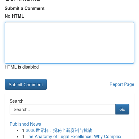
Submit a Comment
No HTML
HTML is disabled
Report Page
Search
Go
Published News
1
2026世界杯：揭秘全新赛制与挑战
1
The Anatomy of Legal Excellence: Why Complex