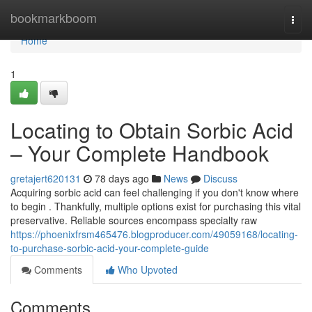
Home
bookmarkboom
Togg
navi
Home
1
Locating to Obtain Sorbic Acid
– Your Complete Handbook
gretajert620131
78 days ago
News
Discuss
Acquiring sorbic acid can feel challenging if you don't know where
to begin . Thankfully, multiple options exist for purchasing this vital
preservative. Reliable sources encompass specialty raw
https://phoenixfrsm465476.blogproducer.com/49059168/locating-
to-purchase-sorbic-acid-your-complete-guide
Comments
Who Upvoted
Comments