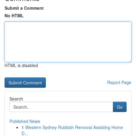
Submit a Comment
No HTML
HTML is disabled
Report Page
Search
Go
Published News
1
Western Sydney Rubbish Removal Assisting Home
D...