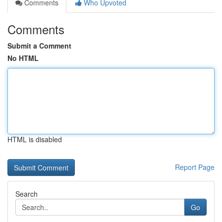
Comments
Who Upvoted
Comments
Submit a Comment
No HTML
HTML is disabled
Report Page
Search
Go