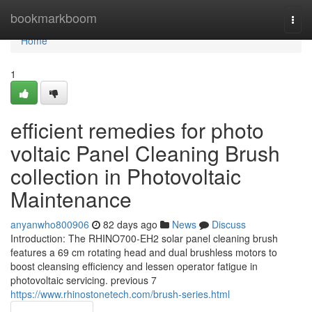
Home
bookmarkboom
Togg
navi
Home
1
efficient remedies for photo
voltaic Panel Cleaning Brush
collection in Photovoltaic
Maintenance
anyanwho800906
82 days ago
News
Discuss
Introduction: The RHINO700-EH2 solar panel cleaning brush
features a 69 cm rotating head and dual brushless motors to
boost cleansing efficiency and lessen operator fatigue in
photovoltaic servicing. previous 7
https://www.rhinostonetech.com/brush-series.html