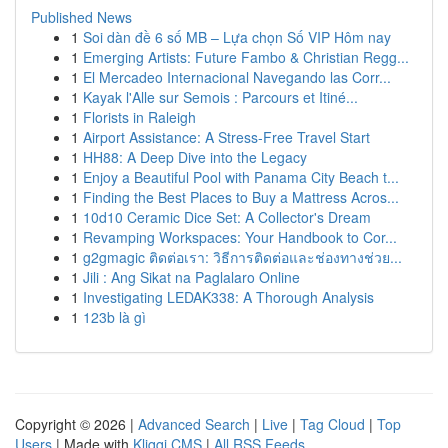
Published News
1
Soi dàn đề 6 số MB – Lựa chọn Số VIP Hôm nay
1
Emerging Artists: Future Fambo & Christian Regg...
1
El Mercadeo Internacional Navegando las Corr...
1
Kayak l'Alle sur Semois : Parcours et Itiné...
1
Florists in Raleigh
1
Airport Assistance: A Stress-Free Travel Start
1
HH88: A Deep Dive into the Legacy
1
Enjoy a Beautiful Pool with Panama City Beach t...
1
Finding the Best Places to Buy a Mattress Acros...
1
10d10 Ceramic Dice Set: A Collector's Dream
1
Revamping Workspaces: Your Handbook to Cor...
1
g2gmagic ติดต่อเรา: วิธีการติดต่อและช่องทางช่วย...
1
Jili : Ang Sikat na Paglalaro Online
1
Investigating LEDAK338: A Thorough Analysis
1
123b là gì
Copyright © 2026 |
Advanced Search
|
Live
|
Tag Cloud
|
Top
Users
| Made with
Kliqqi CMS
|
All RSS Feeds