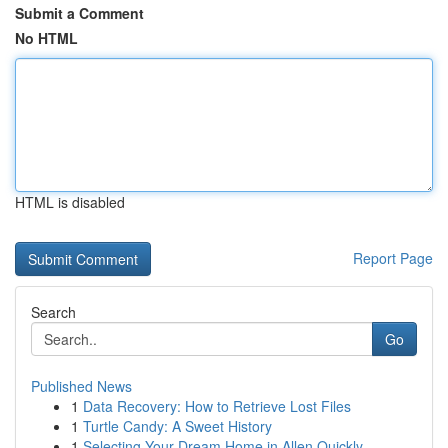
Submit a Comment
No HTML
HTML is disabled
Report Page
Search
Go
Published News
1
Data Recovery: How to Retrieve Lost Files
1
Turtle Candy: A Sweet History
1
Selecting Your Dream Home in Allen Quickly