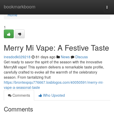
Home
bookmarkboom
Togg
navi
Home
1
Merry Mi Vape: A Festive Taste
inesdodk029218
81 days ago
News
Discuss
Get ready to savor the spirit of the season with the innovative
MerryMi vape! This system delivers a remarkable taste profile,
carefully crafted to evoke all the warmth of the celebratory
season. From tantalizing fruit
https://brontexpqu776667.losblogos.com/40050591/merry-mi-
vape-a-seasonal-taste
Comments
Who Upvoted
Comments