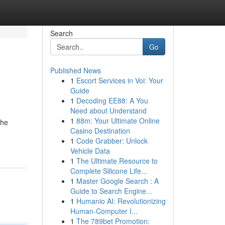
Search
Go
Published News
1
Escort Services in Voi: Your
Guide
1
Decoding EE88: A You
Need about Understand
1
88m: Your Ultimate Online
the
Casino Destination
1
Code Grabber: Unlock
Vehicle Data
1
The Ultimate Resource to
Complete Silicone Life...
1
Master Google Search : A
Guide to Search Engine...
1
Humanio AI: Revolutionizing
Human-Computer I...
1
The 789bet Promotion: