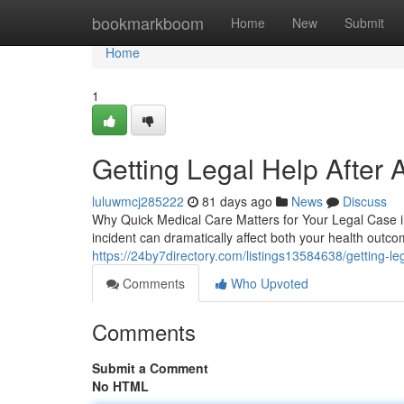
Home
bookmarkboom
Home
New
Submit
Home
1
Getting Legal Help After 
luluwmcj285222
81 days ago
News
Discuss
Why Quick Medical Care Matters for Your Legal Case in 
incident can dramatically affect both your health outc
https://24by7directory.com/listings13584638/getting-leg
Comments
Who Upvoted
Comments
Submit a Comment
No HTML