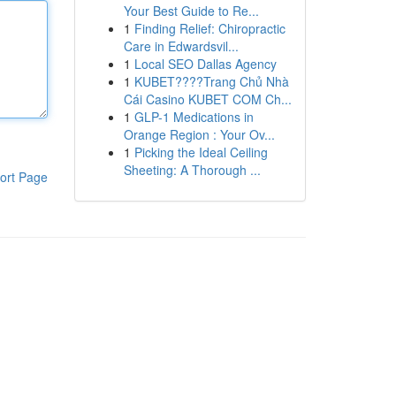
Your Best Guide to Re...
1
Finding Relief: Chiropractic
Care in Edwardsvil...
1
Local SEO Dallas Agency
1
KUBET????️Trang Chủ Nhà
Cái Casino KUBET COM Ch...
1
GLP-1 Medications in
Orange Region : Your Ov...
1
Picking the Ideal Ceiling
Sheeting: A Thorough ...
ort Page