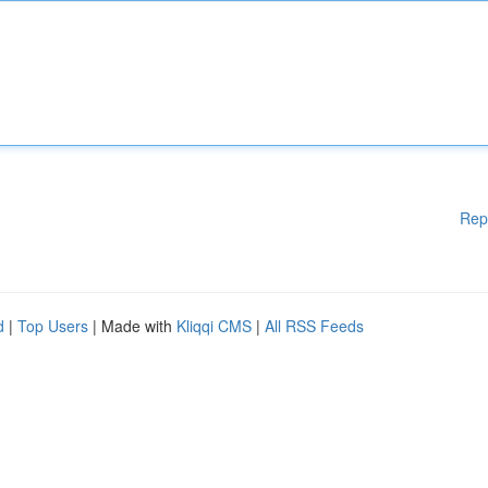
Rep
d
|
Top Users
| Made with
Kliqqi CMS
|
All RSS Feeds