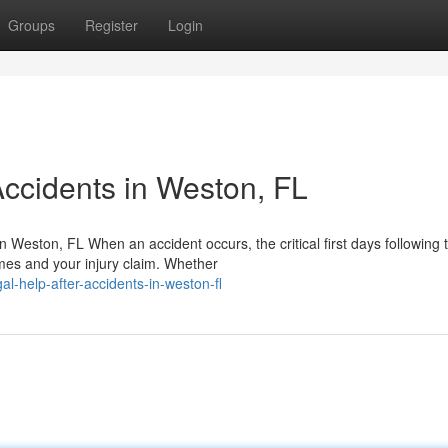
Groups
Register
Login
Accidents in Weston, FL
Weston, FL When an accident occurs, the critical first days following 
omes and your injury claim. Whether
al-help-after-accidents-in-weston-fl