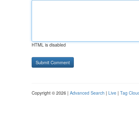
HTML is disabled
Copyright © 2026 |
Advanced Search
|
Live
|
Tag Clou