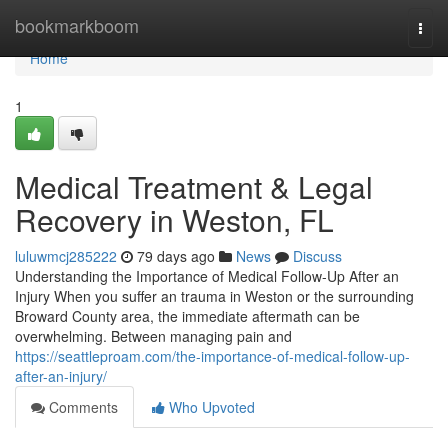
Home
bookmarkboom
Togg
navi
Home
1
Medical Treatment & Legal
Recovery in Weston, FL
luluwmcj285222
79 days ago
News
Discuss
Understanding the Importance of Medical Follow-Up After an
Injury When you suffer an trauma in Weston or the surrounding
Broward County area, the immediate aftermath can be
overwhelming. Between managing pain and
https://seattleproam.com/the-importance-of-medical-follow-up-
after-an-injury/
Comments
Who Upvoted