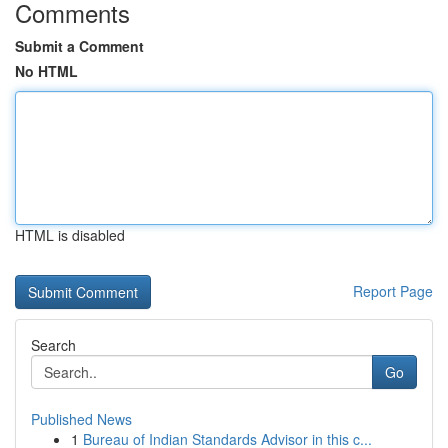
Comments
Submit a Comment
No HTML
HTML is disabled
Report Page
Search
Go
Published News
1
Bureau of Indian Standards Advisor in this c...