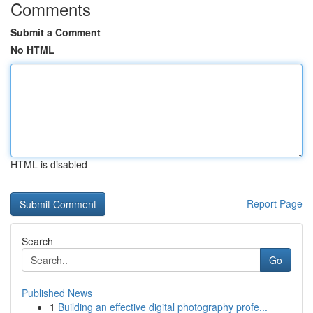
Comments
Submit a Comment
No HTML
HTML is disabled
Report Page
Search
Go
Published News
1
Building an effective digital photography profe...