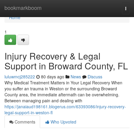
Home
bookmarkboom
Togg
navi
Home
1
Injury Recovery & Legal
Support in Broward County, FL
luluwmcj285222
80 days ago
News
Discuss
Why Medical Treatment Matters in Your Legal Recovery When
you suffer an trauma in Weston or the surrounding Broward
County area, the immediate aftermath can be overwhelming.
Between managing pain and dealing with
https://janaiaud198161.blogerus.com/63393086/injury-recovery-
legal-support-in-weston-fl
Comments
Who Upvoted