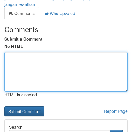
jangan-lewatkan
Comments
Who Upvoted
Comments
Submit a Comment
No HTML
HTML is disabled
Report Page
Search