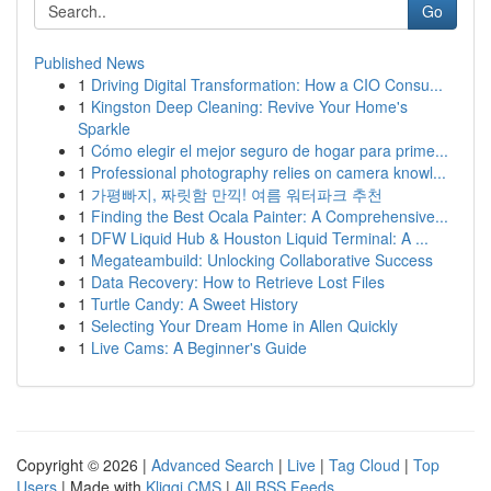
Go
Published News
1
Driving Digital Transformation: How a CIO Consu...
1
Kingston Deep Cleaning: Revive Your Home's
Sparkle
1
Cómo elegir el mejor seguro de hogar para prime...
1
Professional photography relies on camera knowl...
1
가평빠지, 짜릿함 만끽! 여름 워터파크 추천
1
Finding the Best Ocala Painter: A Comprehensive...
1
DFW Liquid Hub & Houston Liquid Terminal: A ...
1
Megateambuild: Unlocking Collaborative Success
1
Data Recovery: How to Retrieve Lost Files
1
Turtle Candy: A Sweet History
1
Selecting Your Dream Home in Allen Quickly
1
Live Cams: A Beginner's Guide
Copyright © 2026 |
Advanced Search
|
Live
|
Tag Cloud
|
Top
Users
| Made with
Kliqqi CMS
|
All RSS Feeds