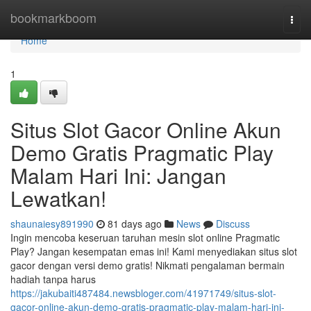
Home
bookmarkboom
Togg
navi
Home
1
Situs Slot Gacor Online Akun
Demo Gratis Pragmatic Play
Malam Hari Ini: Jangan
Lewatkan!
shaunaiesy891990
81 days ago
News
Discuss
Ingin mencoba keseruan taruhan mesin slot online Pragmatic
Play? Jangan kesempatan emas ini! Kami menyediakan situs slot
gacor dengan versi demo gratis! Nikmati pengalaman bermain
hadiah tanpa harus
https://jakubaiti487484.newsbloger.com/41971749/situs-slot-
gacor-online-akun-demo-gratis-pragmatic-play-malam-hari-ini-