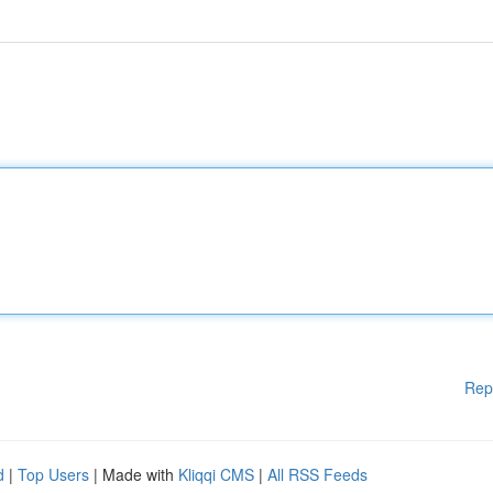
Rep
d
|
Top Users
| Made with
Kliqqi CMS
|
All RSS Feeds