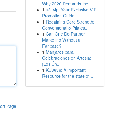
Why 2026 Demands the...
1
u31vip: Your Exclusive VIP
Promotion Guide
1
Regaining Core Strength:
Conventional & Pilates...
1
Can One Do Partner
Marketing Without a
Fanbase?
1
Manjares para
Celebraciones en Artesia:
¡Los Ún...
1
KU3636: A important
Resource for the state of...
ort Page