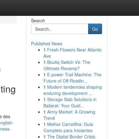
Search
Go
Published News
1
Fresh Flowers Near Atlantic
Ave
1
Boutiq Switch V4: The
h
Ultimate Revamp?
1
E-power Trail Machine: The
Future of Off-Roadin...
ting
1
Modern tendencies shaping
enduring development ...
1
Storage Slab Solutions in
Ballarat: Your Guid...
1
Army Market: A Growing
me des
Trend
nglish-
1
Melhor Carretilha: Guia
rness-
Completo para Iniciantes
1
The Digital Border Crisis: