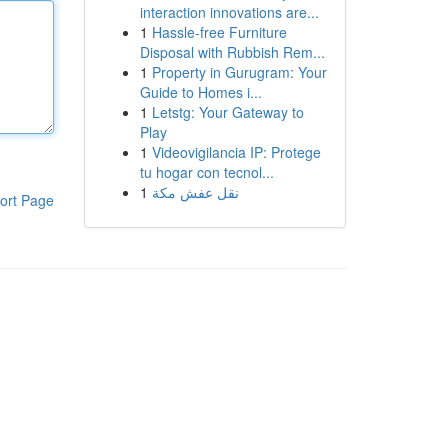
interaction innovations are...
1
Hassle-free Furniture
Disposal with Rubbish Rem...
1
Property in Gurugram: Your
Guide to Homes i...
1
Letstg: Your Gateway to
Play
1
Videovigilancia IP: Protege
tu hogar con tecnol...
1
نقل عفش مكة
ort Page