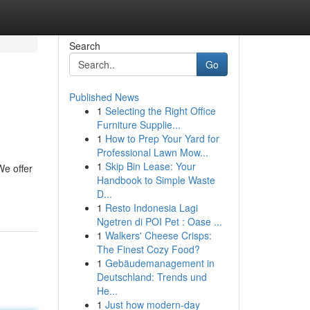
Search
Go
Published News
1
Selecting the Right Office
Furniture Supplie...
1
How to Prep Your Yard for
Professional Lawn Mow...
1
Skip Bin Lease: Your
We offer
Handbook to Simple Waste
D...
1
Resto Indonesia Lagi
Ngetren di POI Pet : Oase ...
1
Walkers' Cheese Crisps:
The Finest Cozy Food?
1
Gebäudemanagement in
Deutschland: Trends und
He...
1
Just how modern-day