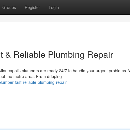
Groups
Register
Login
t & Reliable Plumbing Repair
inneapolis plumbers are ready 24/7 to handle your urgent problems. 
hout the metro area. From dripping
lumber-fast-reliable-plumbing-repair