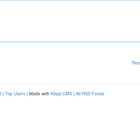
Rep
d
|
Top Users
| Made with
Kliqqi CMS
|
All RSS Feeds