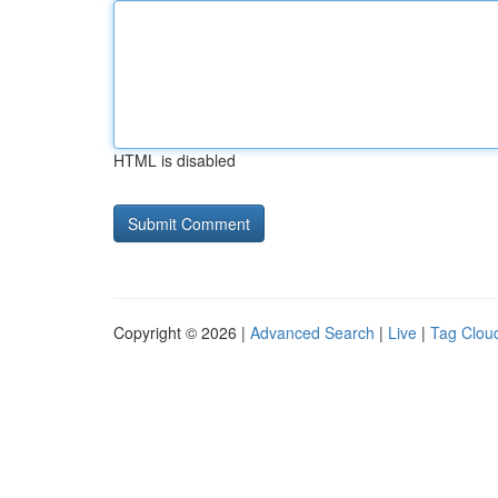
HTML is disabled
Copyright © 2026 |
Advanced Search
|
Live
|
Tag Clou