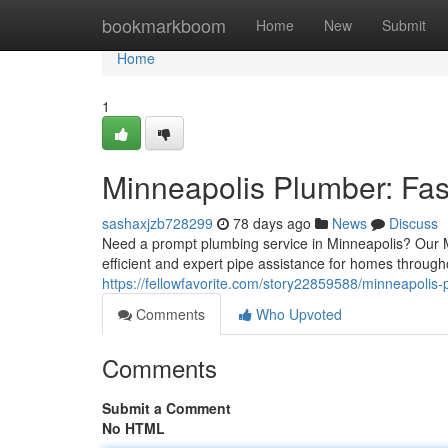
Home
bookmarkboom
Home
New
Submit
Home
1
Minneapolis Plumber: Fas
sashaxjzb728299
78 days ago
News
Discuss
Need a prompt plumbing service in Minneapolis? Our M
efficient and expert pipe assistance for homes throug
https://fellowfavorite.com/story22859588/minneapolis-p
Comments
Who Upvoted
Comments
Submit a Comment
No HTML