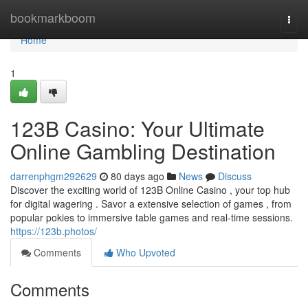
Home
bookmarkboom
Togg
navi
Home
1
123B Casino: Your Ultimate
Online Gambling Destination
darrenphgm292629
80 days ago
News
Discuss
Discover the exciting world of 123B Online Casino , your top hub
for digital wagering . Savor a extensive selection of games , from
popular pokies to immersive table games and real-time sessions.
https://123b.photos/
Comments
Who Upvoted
Comments