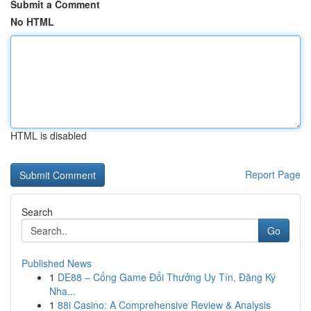
Submit a Comment
No HTML
HTML is disabled
Report Page
Search
Go
Published News
1
DE88 – Cổng Game Đổi Thưởng Uy Tín, Đăng Ký
Nha...
1
88i Casino: A Comprehensive Review & Analysis