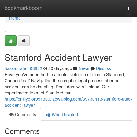
Home
bookmarkboom
Togg
navi
Home
1
Stamford Accident Lawyer
hassanrahn408852
80 days ago
News
Discuss
Have you've been hurt in a motor vehicle collision in Stamford,
Connecticut? Navigating the complex legal process after an
accident can be daunting. Don't deal with it alone. Our
experienced team of Stamford car
https://emilyefor951360.laowaiblog.com/39730413/stamford-auto-
accident-lawyer
Comments
Who Upvoted
Comments