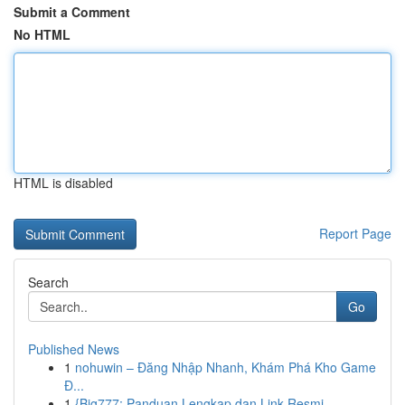
Submit a Comment
No HTML
HTML is disabled
Report Page
Search
Go
Published News
1
nohuwin – Đăng Nhập Nhanh, Khám Phá Kho Game
Đ...
1
{Big777: Panduan Lengkap dan Link Resmi