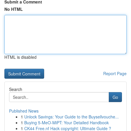
Submit a Comment
No HTML
HTML is disabled
Report Page
Search
Go
Published News
1
Unlock Savings: Your Guide to the Buysellvouche...
1
Buying 5-MeO-MiPT: Your Detailed Handbook
1
CK44 Free.nf Hack copyright: Ultimate Guide ?