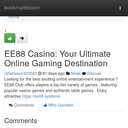
Home
bookmarkboom
Togg
navi
Home
1
EE88 Casino: Your Ultimate
Online Gaming Destination
rafaelasov323583
81 days ago
News
Discuss
Looking for the best exciting online entertainment experience ?
EE88 Club offers players a top-tier variety of games , featuring
popular casino games and authentic table games . Enjoy
attractive
https://ee88.systems/
Comments
Who Upvoted
Comments