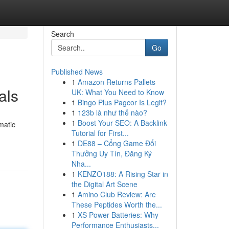
Search
Go
Published News
1
Amazon Returns Pallets
als
UK: What You Need to Know
1
Bingo Plus Pagcor Is Legit?
1
123b là như thế nào?
1
Boost Your SEO: A Backlink
matic
Tutorial for First...
1
DE88 – Cổng Game Đổi
Thưởng Uy Tín, Đăng Ký
Nha...
1
KENZO188: A Rising Star in
the Digital Art Scene
1
Amino Club Review: Are
These Peptides Worth the...
1
XS Power Batteries: Why
Performance Enthusiasts...