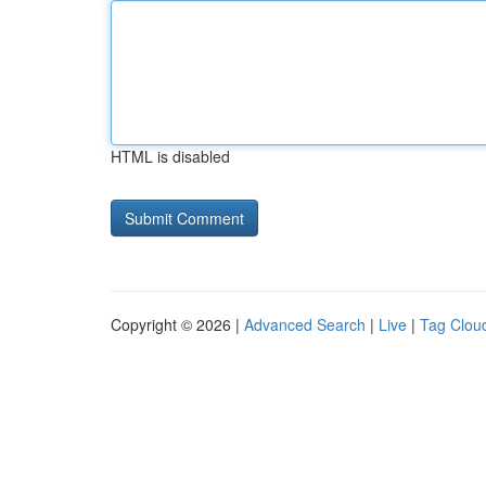
HTML is disabled
Copyright © 2026 |
Advanced Search
|
Live
|
Tag Clou