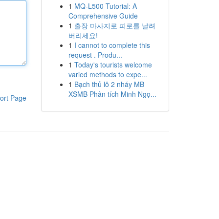
1
MQ-L500 Tutorial: A
Comprehensive Guide
1
출장 마사지로 피로를 날려
버리세요!
1
I cannot to complete this
request . Produ...
1
Today's tourists welcome
varied methods to expe...
1
Bạch thủ lô 2 nháy MB
XSMB Phân tích Minh Ngọ...
ort Page