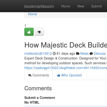
Home
bookmarkboom
Home
New
Submit
Home
1
How Majestic Deck Builder
matteodcrj613612
81 days ago
News
Discuss
Expert Deck Design & Construction: Designed for Your 
method for developing outdoor spaces. Such services f
https://rsadoqg413022.blogthisbiz.com/49115452/compl
Comments
Who Upvoted
Comments
Submit a Comment
No HTML