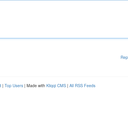
Rep
d
|
Top Users
| Made with
Kliqqi CMS
|
All RSS Feeds