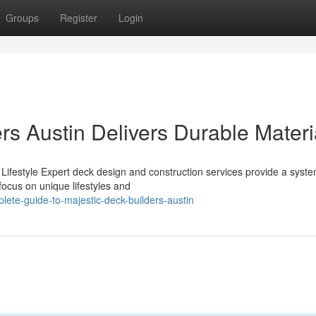
Groups
Register
Login
s Austin Delivers Durable Materi
Lifestyle Expert deck design and construction services provide a syste
ocus on unique lifestyles and
ete-guide-to-majestic-deck-builders-austin