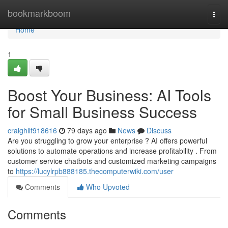
Home
bookmarkboom
Togg
navi
Home
1
Boost Your Business: AI Tools
for Small Business Success
craighllf918616
79 days ago
News
Discuss
Are you struggling to grow your enterprise ? AI offers powerful
solutions to automate operations and increase profitability . From
customer service chatbots and customized marketing campaigns
to
https://lucylrpb888185.thecomputerwiki.com/user
Comments
Who Upvoted
Comments