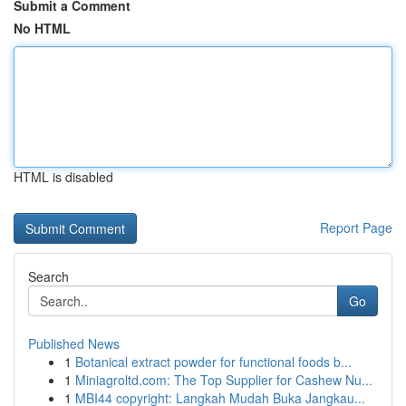
Submit a Comment
No HTML
HTML is disabled
Report Page
Search
Go
Published News
1
Botanical extract powder for functional foods b...
1
Miniagroltd.com: The Top Supplier for Cashew Nu...
1
MBI44 copyright: Langkah Mudah Buka Jangkau...