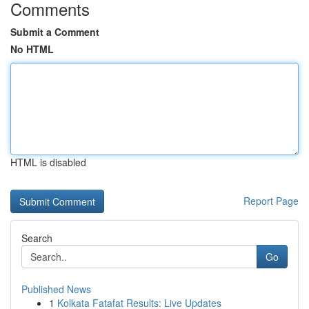
Comments
Submit a Comment
No HTML
HTML is disabled
Report Page
Search
Go
Published News
1
Kolkata Fatafat Results: Live Updates