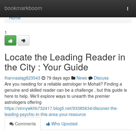
Home
bookmarkboom
Togg
navi
Home
1
Locate the Leading Reader in
the City : Your Guide
ihannaaiqg823543
79 days ago
News
Discuss
Are you needing for a reliable astrologer in Mohali? Finding a
genuine and skilled reader can be a challenge , but this guide is
here to help. We'll explore ways to unearth the premier
astrologers offering
https://vinnywkhb732417.blog5.net/93385634/discover-the-
leading-psychic-in-this-area-your-resource
Comments
Who Upvoted