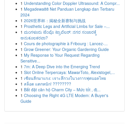
1
Understanding Color Doppler Ultrasound: A Compr...
1
Megadewa88 Net Panduan Lengkap dan Terbaru
2024
1
2026世界杯：揭秘全新赛制与挑战
1
Prosthetic Legs and Artificial Limbs for Sale –...
1
ಮಂಗಳೂರು ಟೆಂಪೊ ಟ್ರಾವೆಲರ್: ನಗರ ಸಂಚಾರಕ್ಕೆ
ಅನುಕೂಲಕರವಾ?
1
Cours de photographie à Fribourg : Lancez-...
1
Grow Greener: Your Organic Gardening Guide
1
My Response to Your Request Regarding
Sensitive...
1
7m: A Deep Dive into the Emerging Trend
1
Slot Online Terpercaya: MawarToto, Alexistogel,...
1
เซียนลีกมาแรง: เจาะลึกวงในวงการฟุตบอลไทย
1
สล็อต แตกหนัก! ????????
1
Bắt đặt căn hộ Charm City – Mức tốt , đị...
1
Choosing the Right 4G LTE Modem: A Buyer's
Guide