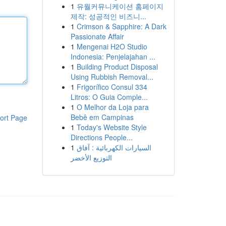
1
유월커뮤니케이션 홈페이지
제작: 성공적인 비즈니...
1
Crimson & Sapphire: A Dark
Passionate Affair
1
Mengenai H2O Studio
Indonesia: Penjelajahan ...
1
Building Product Disposal
Using Rubbish Removal...
1
Frigorífico Consul 334
Litros: O Guia Comple...
1
O Melhor da Loja para
Bebê em Campinas
ort Page
1
Today's Website Style
Directions People...
1
السيارات الكهربائية : آفاق
التوزيع الأخضر