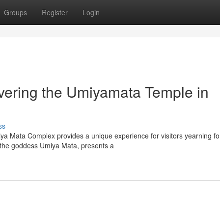
Groups
Register
Login
vering the Umiyamata Temple in
ss
iya Mata Complex provides a unique experience for visitors yearning fo
o the goddess Umiya Mata, presents a