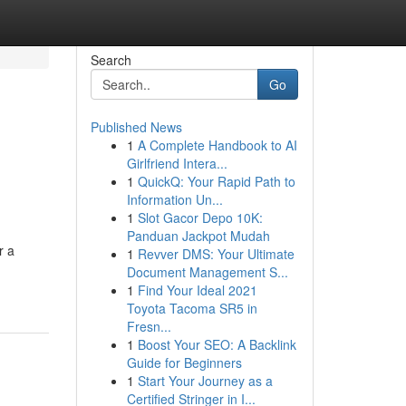
Search
Go
Published News
1
A Complete Handbook to AI
Girlfriend Intera...
1
QuickQ: Your Rapid Path to
Information Un...
1
Slot Gacor Depo 10K:
Panduan Jackpot Mudah
r a
1
Revver DMS: Your Ultimate
Document Management S...
1
Find Your Ideal 2021
Toyota Tacoma SR5 in
Fresn...
1
Boost Your SEO: A Backlink
Guide for Beginners
1
Start Your Journey as a
Certified Stringer in I...