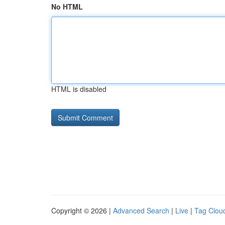
No HTML
HTML is disabled
Copyright © 2026 |
Advanced Search
|
Live
|
Tag Clou