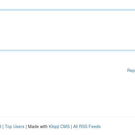
Rep
d
|
Top Users
| Made with
Kliqqi CMS
|
All RSS Feeds