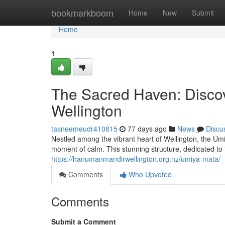
Home
bookmarkboom
Home
New
Submit
Home
1
The Sacred Haven: Disco
Wellington
tasneemeudr410815
77 days ago
News
Discu
Nestled among the vibrant heart of Wellington, the Um
moment of calm. This stunning structure, dedicated t
https://hanumanmandirwellington.org.nz/umiya-mata/
Comments
Who Upvoted
Comments
Submit a Comment