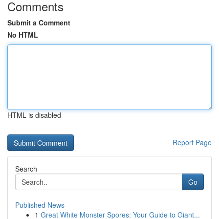
Comments
Submit a Comment
No HTML
HTML is disabled
Report Page
Search
Go
Published News
1
Great White Monster Spores: Your Guide to Giant...