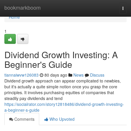
Home
bookmarkboom
Togg
navi
Home
1
Dividend Growth Investing: A
Beginner's Guide
tiannaiwvw126083
80 days ago
News
Discuss
Dividend growth approach can appear complicated to newbies,
but it's actually a quite simple notion once you grasp the core
principles. It involves purchasing equities of companies that
steadily pay dividends and tend
https://socialrator.com/story12818486/dividend-growth-investing-
a-beginner-s-guide
Comments
Who Upvoted