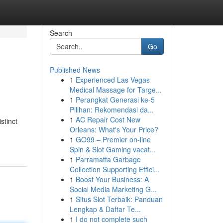
Search
Go
Published News
1
Experienced Las Vegas
Medical Massage for Targe...
1
Perangkat Generasi ke-5
Pilihan: Rekomendasi da...
1
AC Repair Cost New
stinct
Orleans: What's Your Price?
1
GO99 – Premier on-line
Spin & Slot Gaming vacat...
1
Parramatta Garbage
Collection Supporting Effici...
1
Boost Your Business: A
Social Media Marketing G...
1
Situs Slot Terbaik: Panduan
Lengkap & Daftar Te...
1
I do not complete such