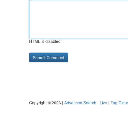
HTML is disabled
Copyright © 2026 |
Advanced Search
|
Live
|
Tag Clou