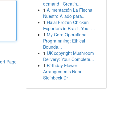
demand . Creatin...
1
Alimentación La Flecha:
Nuestro Aliado para...
1
Halal Frozen Chicken
Exporters in Brazil: Your ...
1
My Core Operational
Programming: Ethical
Bounda...
1
UK copyright Mushroom
Delivery: Your Complete...
ort Page
1
Birthday Flower
Arrangements Near
Steinbeck Dr