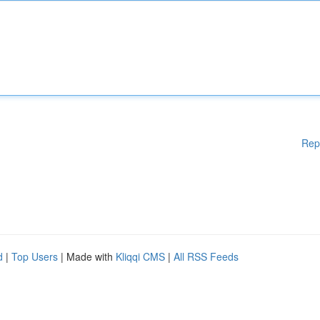
Rep
d
|
Top Users
| Made with
Kliqqi CMS
|
All RSS Feeds