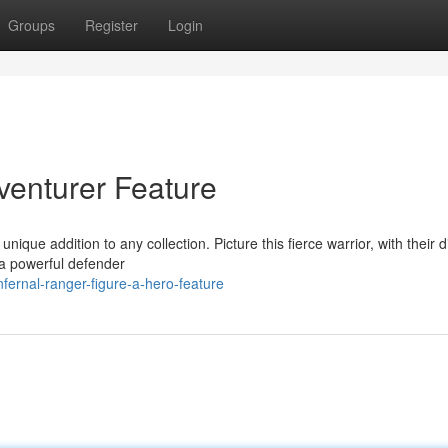
Groups
Register
Login
venturer Feature
ique addition to any collection. Picture this fierce warrior, with their di
e a powerful defender
fernal-ranger-figure-a-hero-feature