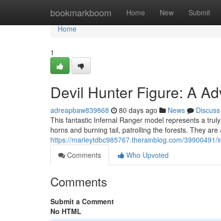
Home
bookmarkboom
Home
New
Submit
Home
1
Devil Hunter Figure: A Ad
adreapbaw839868
80 days ago
News
Discuss
This fantastic Infernal Ranger model represents a truly un
horns and burning tail, patrolling the forests. They ar
https://marleytdbc985767.therainblog.com/39900491/in
Comments
Who Upvoted
Comments
Submit a Comment
No HTML