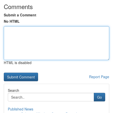
Comments
Submit a Comment
No HTML
HTML is disabled
Report Page
Search
Go
Published News