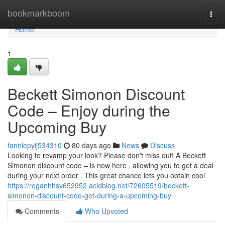
Home
bookmarkboom
Togg
navi
Home
1
Beckett Simonon Discount
Code – Enjoy during the
Upcoming Buy
fanniepyij534310
80 days ago
News
Discuss
Looking to revamp your look? Please don't miss out! A Beckett
Simonon discount code – is now here , allowing you to get a deal
during your next order . This great chance lets you obtain cool
https://reganhhsv652952.acidblog.net/72605519/beckett-
simonon-discount-code-get-during-a-upcoming-buy
Comments
Who Upvoted