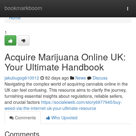
Home
bookmarkboom
Togg
navi
Home
1
Acquire Marijuana Online UK:
Your Ultimate Handbook
jakubugog610012
82 days ago
News
Discuss
Navigating the complex world of acquiring cannabis online in the
UK can feel confusing. This resource aims to clarify the journey,
furnishing essential insights about regulations, reliable sellers,
and crucial factors
https://socialeweb.com/story6977945/buy-
weed-via-the-internet-uk-your-ultimate-resource
Comments
Who Upvoted
Comments