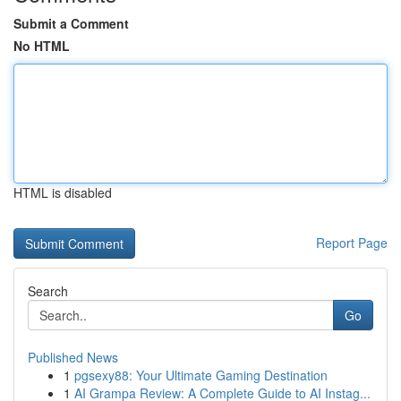
Submit a Comment
No HTML
HTML is disabled
Report Page
Search
Go
Published News
1
pgsexy88: Your Ultimate Gaming Destination
1
AI Grampa Review: A Complete Guide to AI Instag...