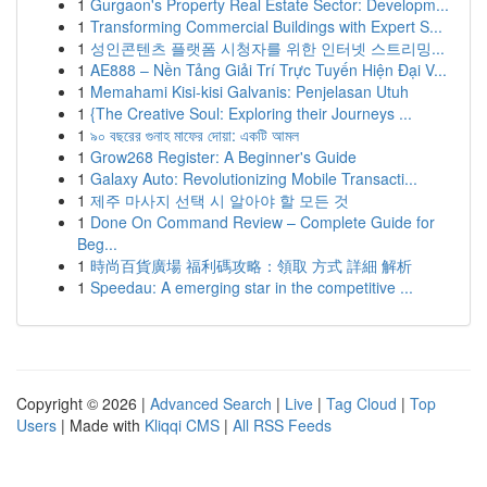
1
Gurgaon's Property Real Estate Sector: Developm...
1
Transforming Commercial Buildings with Expert S...
1
성인콘텐츠 플랫폼 시청자를 위한 인터넷 스트리밍...
1
AE888 – Nền Tảng Giải Trí Trực Tuyến Hiện Đại V...
1
Memahami Kisi-kisi Galvanis: Penjelasan Utuh
1
{The Creative Soul: Exploring their Journeys ...
1
৯০ বছরের গুনাহ মাফের দোয়া: একটি আমল
1
Grow268 Register: A Beginner's Guide
1
Galaxy Auto: Revolutionizing Mobile Transacti...
1
제주 마사지 선택 시 알아야 할 모든 것
1
Done On Command Review – Complete Guide for
Beg...
1
時尚百貨廣場 福利碼攻略：領取 方式 詳細 解析
1
Speedau: A emerging star in the competitive ...
Copyright © 2026 |
Advanced Search
|
Live
|
Tag Cloud
|
Top
Users
| Made with
Kliqqi CMS
|
All RSS Feeds