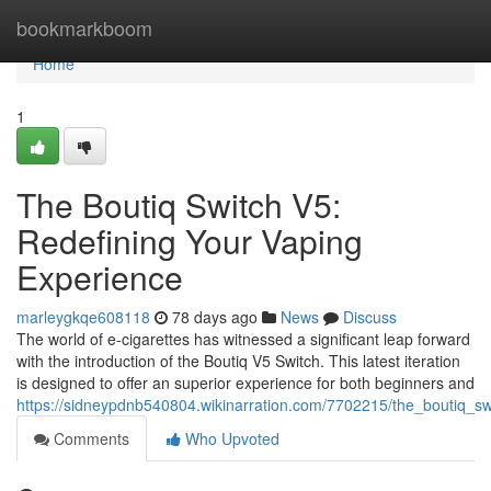
Home
bookmarkboom
Home
1
The Boutiq Switch V5:
Redefining Your Vaping
Experience
marleygkqe608118
78 days ago
News
Discuss
The world of e-cigarettes has witnessed a significant leap forward
with the introduction of the Boutiq V5 Switch. This latest iteration
is designed to offer an superior experience for both beginners and
https://sidneypdnb540804.wikinarration.com/7702215/the_boutiq_s
Comments
Who Upvoted