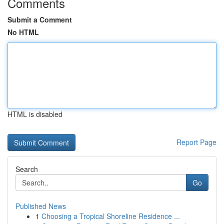
Comments
Submit a Comment
No HTML
HTML is disabled
Report Page
Search
Go
Published News
1
Choosing a Tropical Shoreline Residence ...