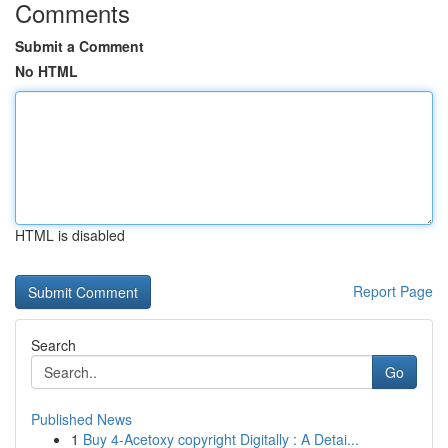
Comments
Submit a Comment
No HTML
HTML is disabled
Report Page
Search
Go
Published News
1
Buy 4-Acetoxy copyright Digitally : A Detai...