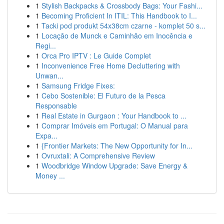
1
Stylish Backpacks & Crossbody Bags: Your Fashi...
1
Becoming Proficient In ITIL: This Handbook to I...
1
Tacki pod produkt 54x38cm czarne - komplet 50 s...
1
Locação de Munck e Caminhão em Inocência e
Regi...
1
Orca Pro IPTV : Le Guide Complet
1
Inconvenience Free Home Decluttering with
Unwan...
1
Samsung Fridge Fixes:
1
Cebo Sostenible: El Futuro de la Pesca
Responsable
1
Real Estate in Gurgaon : Your Handbook to ...
1
Comprar Imóveis em Portugal: O Manual para
Expa...
1
{Frontier Markets: The New Opportunity for In...
1
Ovruxtali: A Comprehensive Review
1
Woodbridge Window Upgrade: Save Energy &
Money ...