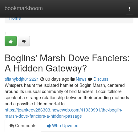
Home
bookmarkboom
Togg
navi
Home
1
Boglins' Marsh Dove Fanciers:
A Hidden Gateway?
tiffanybdjh812221
80 days ago
News
Discuss
Whispers haunt the isolated hamlet of Boglin Marsh, centered
around its unusual community of bird fanciers. Local folklore
speak of a strange relationship between their breeding methods
and a possible hidden portal to
https://jeankeev286303.howeweb.com/41930991/the-boglin-
marsh-dove-fanciers-a-hidden-passage
Comments
Who Upvoted