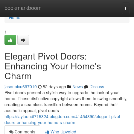
Home
bookmarkboom
Togg
navi
Home
1
Elegant Pivot Doors:
Enhancing Your Home's
Charm
jasonpixu697019
82 days ago
News
Discuss
Pivot doors present a stylish way to upgrade the look of your
home. These distinctive copyright allows them to swing smoothly,
creating a seamless transition between rooms. Beyond their
aesthetic appeal, pivot doors
https://laylaendl715324.blogdun.com/41454390/elegant-pivot-
doors-enhancing-your-home-s-charm
Comments
Who Upvoted