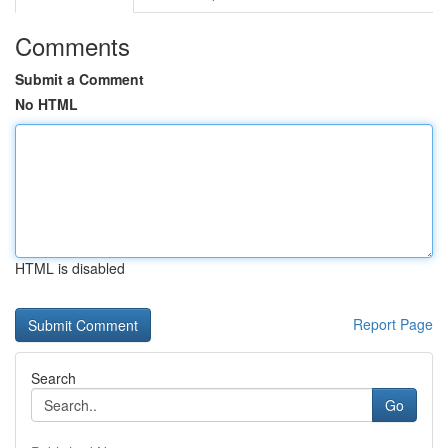
Comments
Submit a Comment
No HTML
HTML is disabled
Report Page
Search
Go