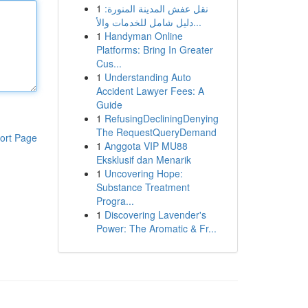
1
نقل عفش المدينة المنورة:
دليل شامل للخدمات والأ...
1
Handyman Online
Platforms: Bring In Greater
Cus...
1
Understanding Auto
Accident Lawyer Fees: A
Guide
1
RefusingDecliningDenying
The RequestQueryDemand
ort Page
1
Anggota VIP MU88
Eksklusif dan Menarik
1
Uncovering Hope:
Substance Treatment
Progra...
1
Discovering Lavender's
Power: The Aromatic & Fr...