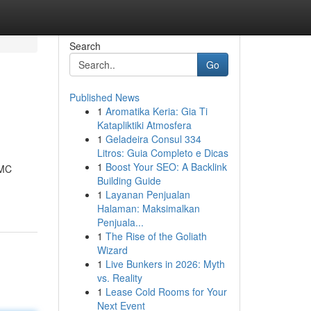
Search
Go
Published News
1
Aromatika Keria: Gia Ti
Katapliktiki Atmosfera
1
Geladeira Consul 334
Litros: Guia Completo e Dicas
1
Boost Your SEO: A Backlink
MMC
Building Guide
1
Layanan Penjualan
Halaman: Maksimalkan
Penjuala...
1
The Rise of the Goliath
Wizard
1
Live Bunkers in 2026: Myth
vs. Reality
1
Lease Cold Rooms for Your
Next Event