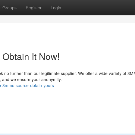
Groups
Register
Login
 Obtain It Now!
 no further than our legitimate supplier. We offer a wide variety of 3
nt, and we ensure your anonymity.
p-3mmc-source-obtain-yours