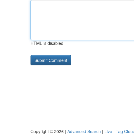
HTML is disabled
Copyright © 2026 |
Advanced Search
|
Live
|
Tag Clou