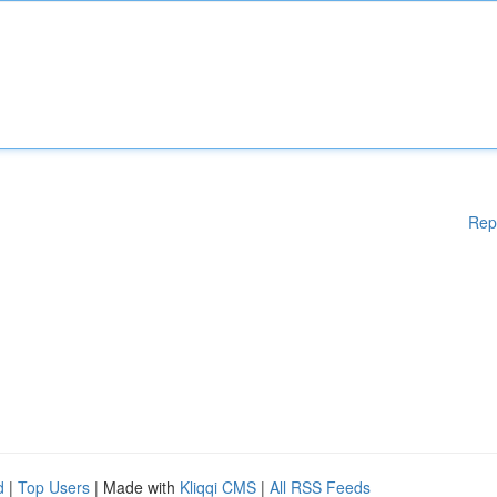
Rep
d
|
Top Users
| Made with
Kliqqi CMS
|
All RSS Feeds