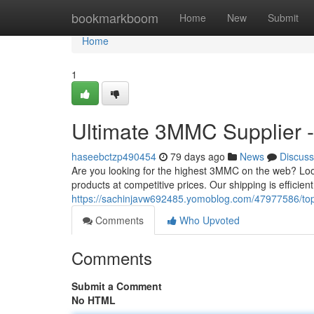
Home
bookmarkboom
Home
New
Submit
Home
1
Ultimate 3MMC Supplier -
haseebctzp490454
79 days ago
News
Discuss
Are you looking for the highest 3MMC on the web? Look
products at competitive prices. Our shipping is efficie
https://sachinjavw692485.yomoblog.com/47977586/to
Comments
Who Upvoted
Comments
Submit a Comment
No HTML