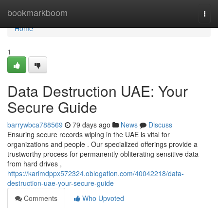
Home
bookmarkboom
Togg
navi
Home
1
Data Destruction UAE: Your
Secure Guide
barrywbca788569
79 days ago
News
Discuss
Ensuring secure records wiping in the UAE is vital for
organizations and people . Our specialized offerings provide a
trustworthy process for permanently obliterating sensitive data
from hard drives ,
https://karimdppx572324.oblogation.com/40042218/data-
destruction-uae-your-secure-guide
Comments
Who Upvoted