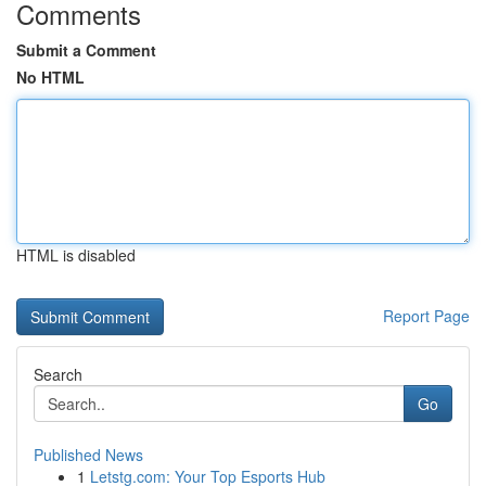
Comments
Submit a Comment
No HTML
HTML is disabled
Report Page
Search
Go
Published News
1
Letstg.com: Your Top Esports Hub