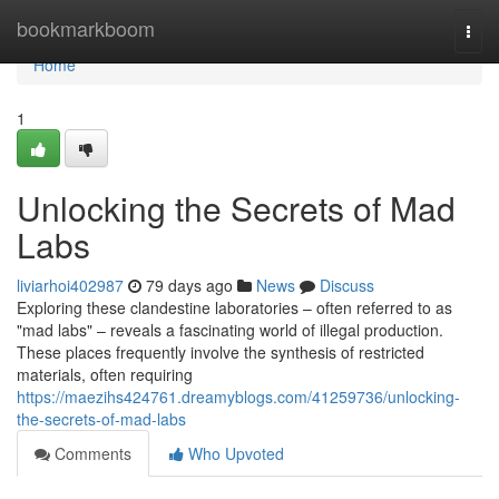
Home
bookmarkboom
Togg
navi
Home
1
Unlocking the Secrets of Mad
Labs
liviarhoi402987
79 days ago
News
Discuss
Exploring these clandestine laboratories – often referred to as
"mad labs" – reveals a fascinating world of illegal production.
These places frequently involve the synthesis of restricted
materials, often requiring
https://maezihs424761.dreamyblogs.com/41259736/unlocking-
the-secrets-of-mad-labs
Comments
Who Upvoted