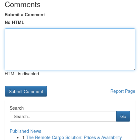
Comments
Submit a Comment
No HTML
HTML is disabled
Report Page
Search
Go
Published News
1
The Remote Cargo Solution: Prices & Availability