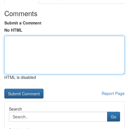
Comments
Submit a Comment
No HTML
HTML is disabled
Report Page
Search
Go