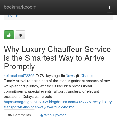
Home
bookmarkboom
Togg
navi
Home
1
Why Luxury Chauffeur Service
is the Smartest Way to Arrive
Promptly
keiranaicm472309
78 days ago
News
Discuss
Timely arrival remains one of the most significant aspects of any
well-planned journey, whether it includes professional
commitments, special events, airport transfers, or elegant
occasions. Delays can create
https://imogengpus127968.blogdanica.com/41577751/why-luxury-
transport-is-the-best-way-to-arrive-on-time
Comments
Who Upvoted